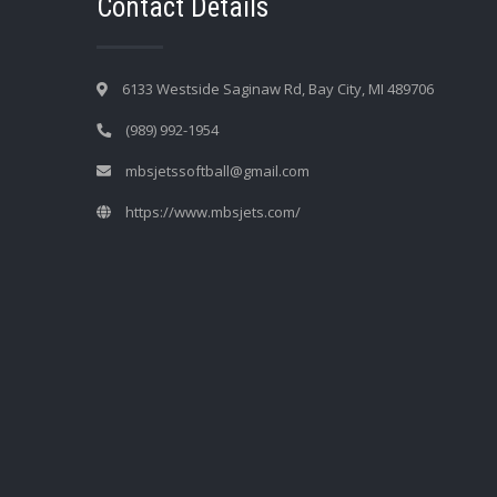
Contact Details
6133 Westside Saginaw Rd, Bay City, MI 489706
(989) 992-1954
mbsjetssoftball@gmail.com
https://www.mbsjets.com/