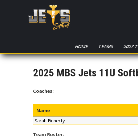
HOME
TEAMS
2027 
2025 MBS Jets 11U Softb
Coaches:
Name
Sarah Finnerty
Team Roster: