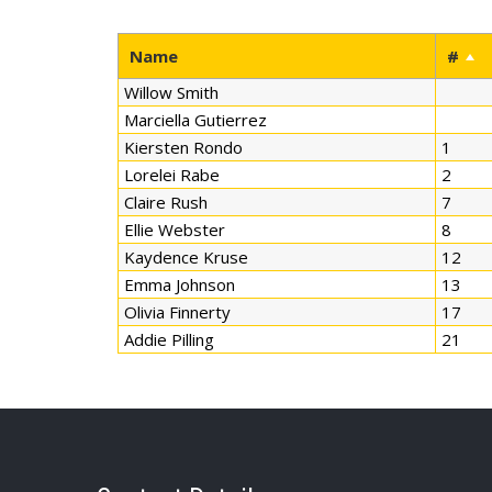
Name
#
Willow Smith
Marciella Gutierrez
Kiersten Rondo
1
Lorelei Rabe
2
Claire Rush
7
Ellie Webster
8
Kaydence Kruse
12
Emma Johnson
13
Olivia Finnerty
17
Addie Pilling
21