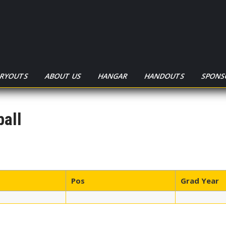
TRYOUTS
ABOUT US
HANGAR
HANDOUTS
SPONS
all
Pos
Grad Year