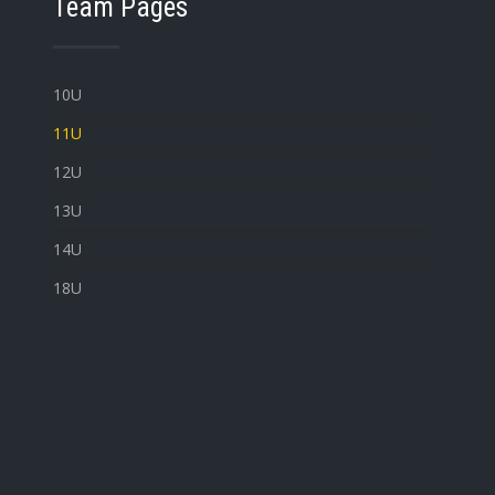
Team Pages
10U
11U
12U
13U
14U
18U