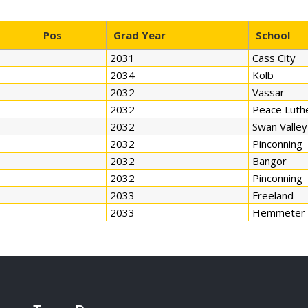
Pos
Grad Year
School
2031
Cass City
2034
Kolb
2032
Vassar
2032
Peace Luth
2032
Swan Valley
2032
Pinconning
2032
Bangor
2032
Pinconning
2033
Freeland
2033
Hemmeter