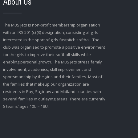
About Us
The MBS Jets is non-profit membership organization
with an IRS 501 (c) (3) designation, consisting of girls
interested in the sport of girls fastpitch softball. The
club was organized to promote a positive environment
for the girls to improve their softball skills while
enabling personal growth. The MBS Jets stress family
involvement, academics, skill improvement and
sportsmanship by the girls and their families. Most of
the families that makeup our organization are
residents in Bay, Saginaw and Midland counties with
several families in outlaying areas. There are currently
8 teams’ ages 10U – 18U.