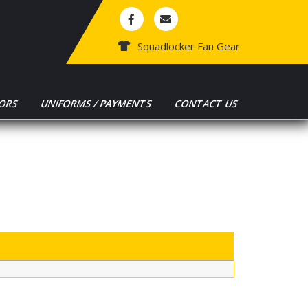
Squadlocker Fan Gear
ORS
UNIFORMS / PAYMENTS
CONTACT US