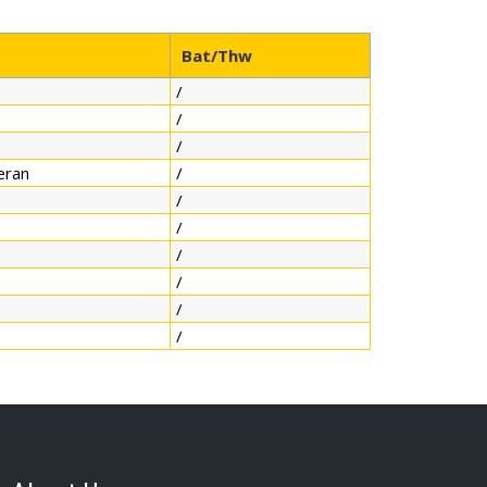
Bat/Thw
/
/
/
eran
/
/
/
/
/
/
/