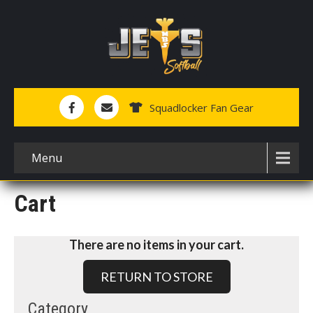
Squadlocker Fan Gear
Menu
Cart
There are no items in your cart.
RETURN TO STORE
Category