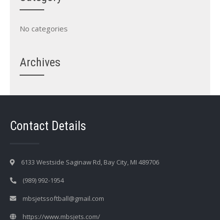
No categories
Archives
Contact Details
6133 Westside Saginaw Rd, Bay City, MI 489706
(989) 992-1954
mbsjetssoftball@gmail.com
https://www.mbsjets.com/