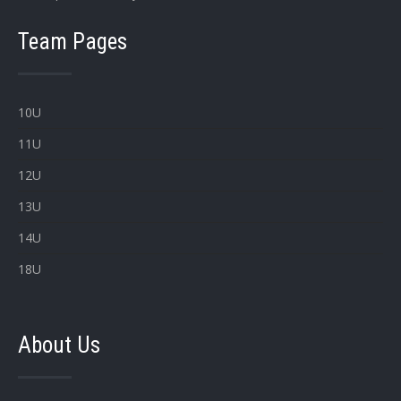
Team Pages
10U
11U
12U
13U
14U
18U
About Us