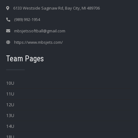
6133 Westside Saginaw Rd, Bay City, MI 489706
(989) 992-1954
mbsjetssoftball@gmail.com
https://www.mbsjets.com/
Team Pages
10U
11U
12U
13U
14U
18U