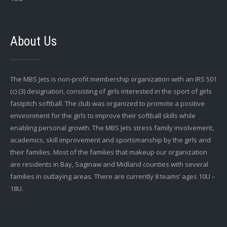
About Us
The MBS Jets is non-profit membership organization with an IRS 501
(c) (3) designation, consisting of girls interested in the sport of girls
fastpitch softball. The club was organized to promote a positive
environment for the girls to improve their softball skills while
enabling personal growth. The MBS Jets stress family involvement,
academics, skill improvement and sportsmanship by the girls and
their families. Most of the families that makeup our organization
are residents in Bay, Saginaw and Midland counties with several
families in outlaying areas. There are currently 8 teams’ ages 10U –
18U.