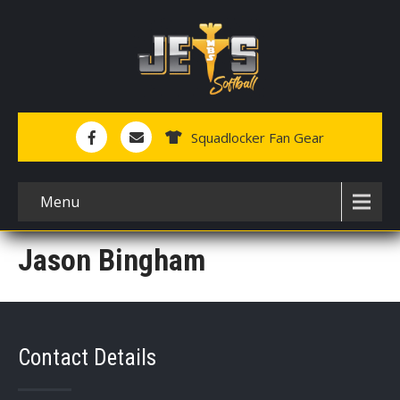
Squadlocker Fan Gear
Menu
Jason Bingham
Contact Details