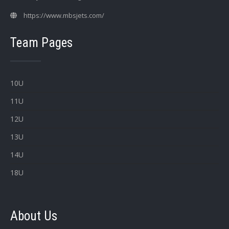
https://www.mbsjets.com/
Team Pages
10U
11U
12U
13U
14U
18U
About Us