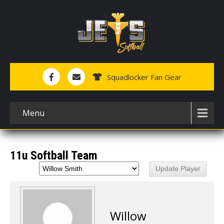
Squadlocker Fan Gear
Menu
11u Softball Team
Willow