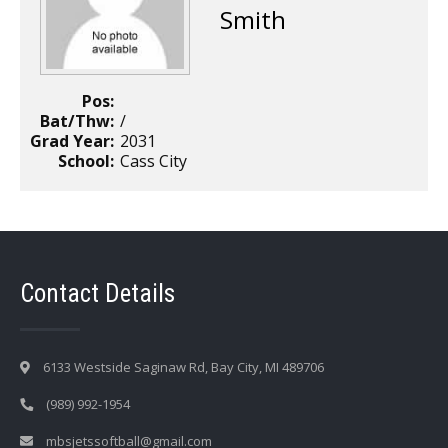
Smith
Pos:
Bat/Thw:
/
Grad Year:
2031
School:
Cass City
Contact Details
6133 Westside Saginaw Rd, Bay City, MI 489706
(989) 992-1954
mbsjetssoftball@gmail.com