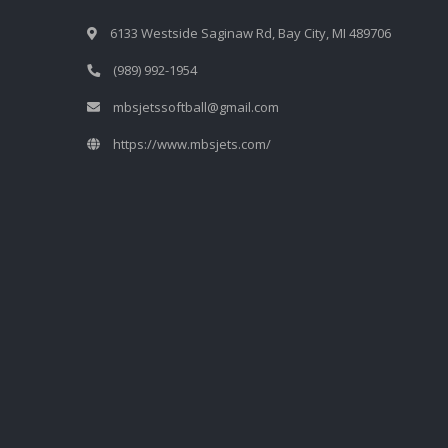
6133 Westside Saginaw Rd, Bay City, MI 489706
(989) 992-1954
mbsjetssoftball@gmail.com
https://www.mbsjets.com/