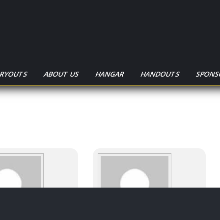
TRYOUTS
ABOUT US
HANGAR
HANDOUTS
SPONS