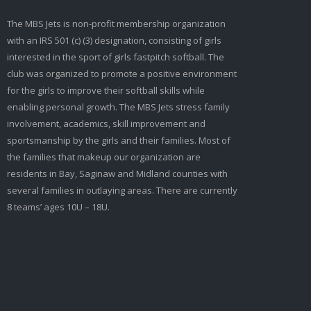
The MBS Jets is non-profit membership organization
with an IRS 501 (c) (3) designation, consisting of girls
interested in the sport of girls fastpitch softball. The
club was organized to promote a positive environment
for the girls to improve their softball skills while
enabling personal growth. The MBS Jets stress family
involvement, academics, skill improvement and
sportsmanship by the girls and their families. Most of
the families that makeup our organization are
residents in Bay, Saginaw and Midland counties with
several families in outlaying areas. There are currently
8 teams’ ages 10U – 18U.