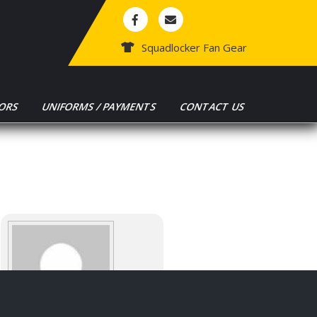
Squadlocker Fan Gear
ORS
UNIFORMS / PAYMENTS
CONTACT US