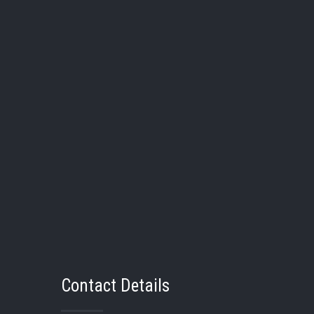
20
Kendall Palmer
21
Rhi
Pos:
Pos:
Bat/Thw:
/
Bat/Thw
Grad Year:
Grad Yea
School:
Swan Valley
School:
Contact Details