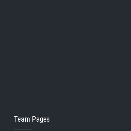
lynn Hunt
27
Elena Holman
Pos:
:
/
Bat/Thw:
/
r:
Grad Year:
Bay City John Glenn
School:
Midland Dow
Team Pages