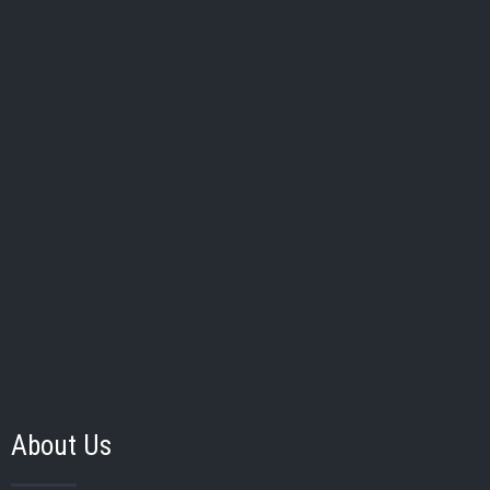
Handy Middle
School:
School
40
Kenzie Morley
Pos:
Bat/Thw:
/
Grad Year:
School:
Reese
About Us