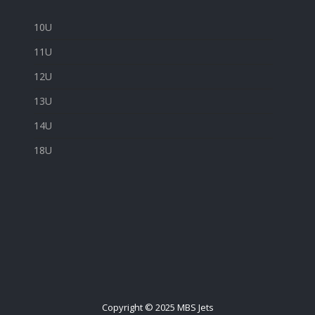
10U
11U
12U
13U
14U
18U
Copyright © 2025 MBS Jets