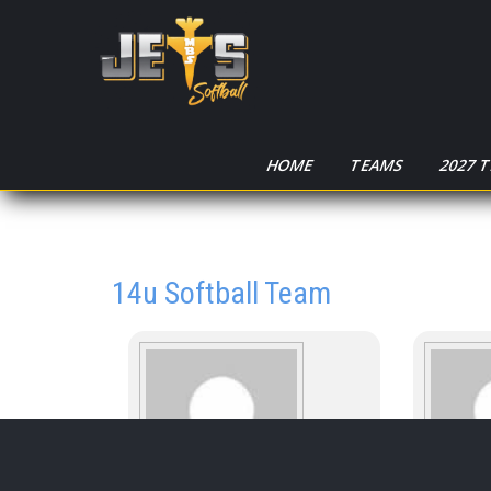
HOME
TEAMS
2027 
14u Softball Team