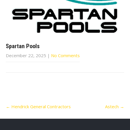
Spartan Pools
December 22, 2025
|
No Comments
Post
←
Hendrick General Contractors
Astech
→
navigation