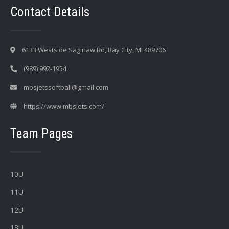
Contact Details
6133 Westside Saginaw Rd, Bay City, MI 489706
(989) 992-1954
mbsjetssoftball@gmail.com
https://www.mbsjets.com/
Team Pages
10U
11U
12U
13U