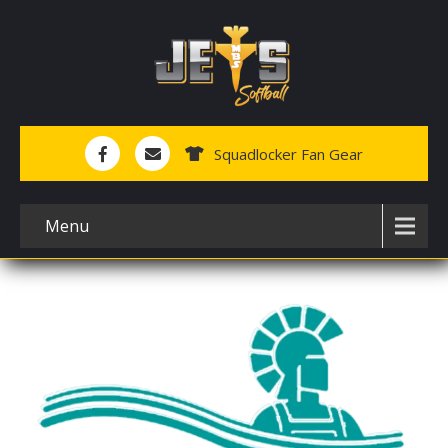
Squadlocker Fan Gear
Menu