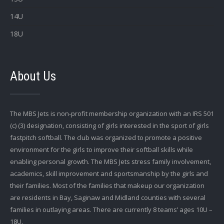
14U
18U
About Us
The MBS Jets is non-profit membership organization with an IRS 501
(c) (3) designation, consisting of girls interested in the sport of girls
fastpitch softball. The club was organized to promote a positive
environment for the girls to improve their softball skills while
enabling personal growth. The MBS Jets stress family involvement,
academics, skill improvement and sportsmanship by the girls and
their families. Most of the families that makeup our organization
are residents in Bay, Saginaw and Midland counties with several
families in outlaying areas. There are currently 8 teams’ ages 10U –
18U.